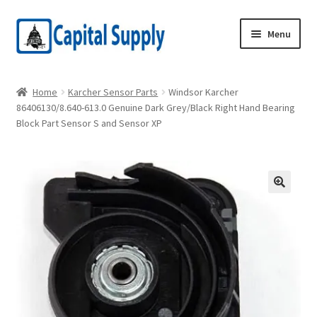
Skip
Skip
Menu
to
to
navigation
content
Home
Home
Karcher Sensor Parts
Windsor Karcher
86406130/8.640-613.0 Genuine Dark Grey/Black Right Hand Bearing
Cart
Block Part Sensor S and Sensor XP
Checkout
Hotel Edison Order Form
Kasden Order Form
My Account
Privacy Policy