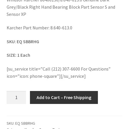
Grey/Black Right Hand Bearing Block Part Sensor S and
Sensor XP
Karcher Part Number: 8.640-613.0
SKU: EQ SBBRHG
SIZE: 1 Each
[su_service title=”Call (212) 307-6600 For Questions”
icon=”icon: phone-square”][/su_service]
Windsor
Add to Cart – Free Shipping
Karcher
86406130/8.640-
613.0
Genuine
SKU:
EQ SBBRHG