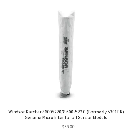
Windsor Karcher 86005220/8.600-522.0 (Formerly 5301ER)
Genuine Microfilter for all Sensor Models
$
36.00