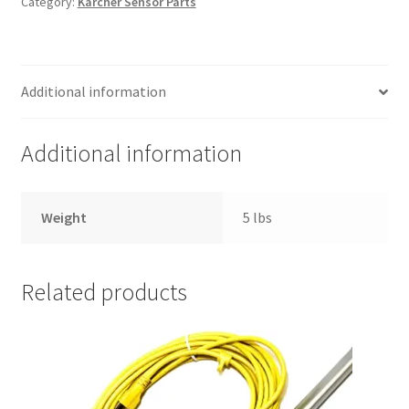
Category:
Karcher Sensor Parts
Dark
Grey/Black
Right
Hand
Additional information
Bearing
Block
Part
Additional information
Sensor
S
and
Weight
5 lbs
Sensor
XP
quantity
Related products