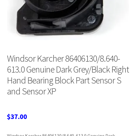
Wholesale Login
Windsor Karcher 86406130/8.640-
613.0 Genuine Dark Grey/Black Right
Hand Bearing Block Part Sensor S
and Sensor XP
$
37.00
Windsor Karcher 86406130/8.640-613.0 Genuine Dark