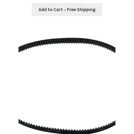
Add to Cart – Free Shipping