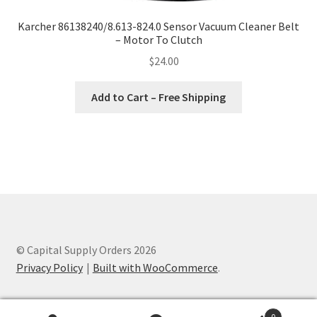
Karcher 86138240/8.613-824.0 Sensor Vacuum Cleaner Belt
– Motor To Clutch
$
24.00
Add to Cart – Free Shipping
© Capital Supply Orders 2026
Privacy Policy
Built with WooCommerce
.
0