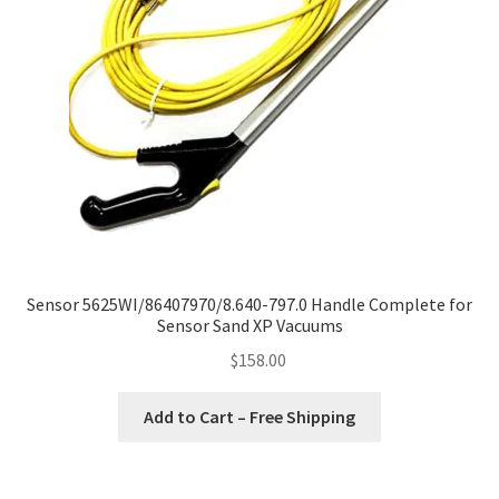
Sensor 5625WI/86407970/8.640-797.0 Handle Complete for
Sensor Sand XP Vacuums
$
158.00
Add to Cart – Free Shipping