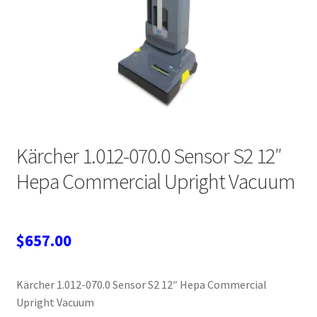
Wholesale Login
Kärcher 1.012-070.0 Sensor S2 12″
Hepa Commercial Upright Vacuum
$
657.00
Kärcher 1.012-070.0 Sensor S2 12″ Hepa Commercial
Upright Vacuum