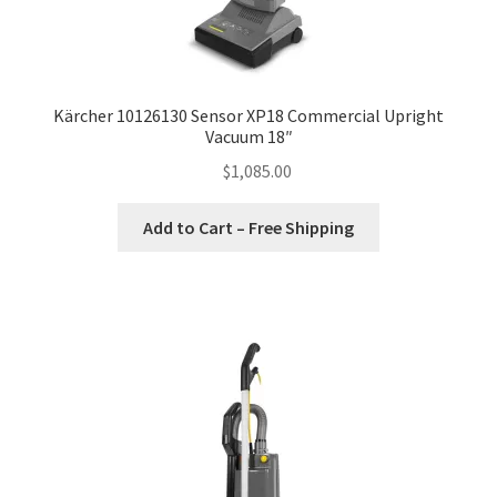
Kärcher 10126130 Sensor XP18 Commercial Upright
Vacuum 18″
$
1,085.00
Add to Cart – Free Shipping