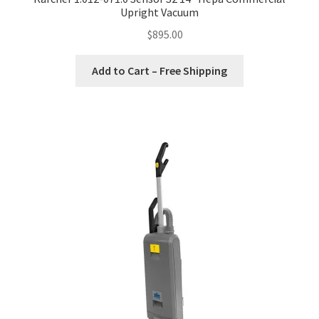
Upright Vacuum
$
895.00
Add to Cart – Free Shipping