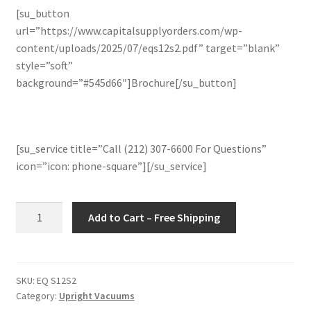
[su_button
url=”https://www.capitalsupplyorders.com/wp-
content/uploads/2025/07/eqs12s2.pdf” target=”blank”
style=”soft”
background=”#545d66″]Brochure[/su_button]
[su_service title=”Call (212) 307-6600 For Questions”
icon=”icon: phone-square”][/su_service]
Kärcher
Add to Cart – Free Shipping
1.012-
070.0
Sensor
S2
SKU:
EQ S12S2
Category:
Upright Vacuums
12"