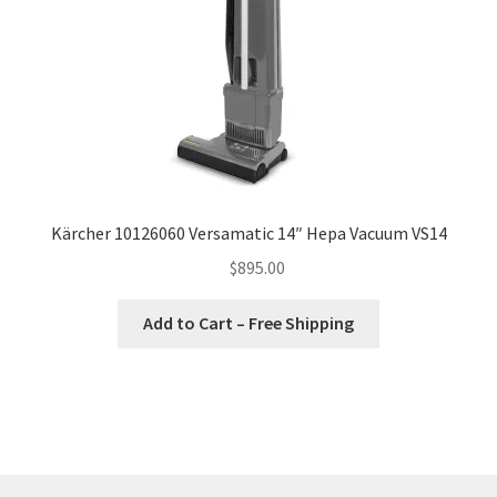
Kärcher 10126060 Versamatic 14″ Hepa Vacuum VS14
$
895.00
Add to Cart – Free Shipping