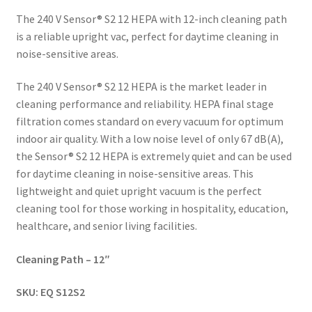
The 240 V Sensor® S2 12 HEPA with 12-inch cleaning path
is a reliable upright vac, perfect for daytime cleaning in
noise-sensitive areas.
The 240 V Sensor® S2 12 HEPA is the market leader in
cleaning performance and reliability. HEPA final stage
filtration comes standard on every vacuum for optimum
indoor air quality. With a low noise level of only 67 dB(A),
the Sensor® S2 12 HEPA is extremely quiet and can be used
for daytime cleaning in noise-sensitive areas. This
lightweight and quiet upright vacuum is the perfect
cleaning tool for those working in hospitality, education,
healthcare, and senior living facilities.
Cleaning Path – 12″
SKU:
EQ S12S2