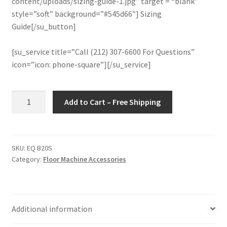
content/uploads/sizing-guide-1.jpg” target = “blank”
style=”soft” background=”#545d66″] Sizing
Guide[/su_button]
[su_service title=”Call (212) 307-6600 For Questions”
icon=”icon: phone-square”][/su_service]
Floor
Add to Cart – Free Shipping
Machine
Rotary
Bassine
General
SKU:
EQ B20S
Category:
Floor Machine Accessories
Purpose
Scrubbing
Brush
20"
Additional information
(With
Plate)