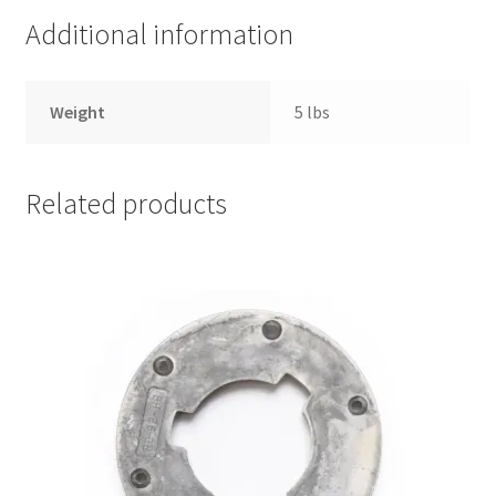
770118
Additional information
quantity
Weight
5 lbs
Related products