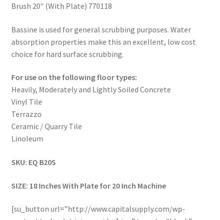
Brush 20″ (With Plate) 770118
Bassine is used for general scrubbing purposes. Water
absorption properties make this an excellent, low cost
choice for hard surface scrubbing.
For use on the following floor types:
Heavily, Moderately and Lightly Soiled Concrete
Vinyl Tile
Terrazzo
Ceramic / Quarry Tile
Linoleum
SKU: EQ B20S
SIZE: 18 Inches With Plate for 20 Inch Machine
[su_button url=”http://www.capitalsupply.com/wp-