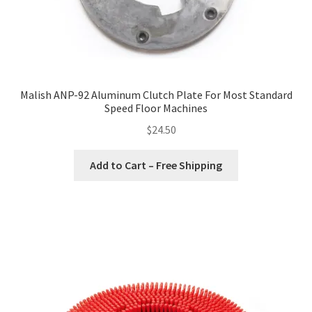
Malish ANP-92 Aluminum Clutch Plate For Most Standard
Speed Floor Machines
$
24.50
Add to Cart – Free Shipping