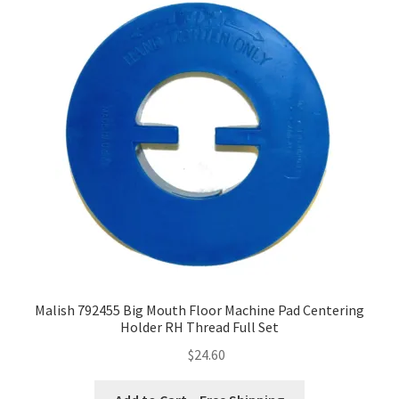
Malish 792455 Big Mouth Floor Machine Pad Centering
Holder RH Thread Full Set
$
24.60