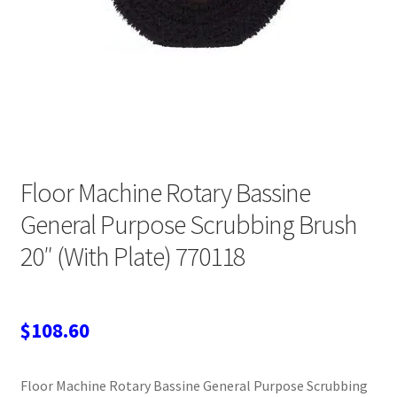
Wholesale Login
Floor Machine Rotary Bassine
General Purpose Scrubbing Brush
20″ (With Plate) 770118
$
108.60
Floor Machine Rotary Bassine General Purpose Scrubbing