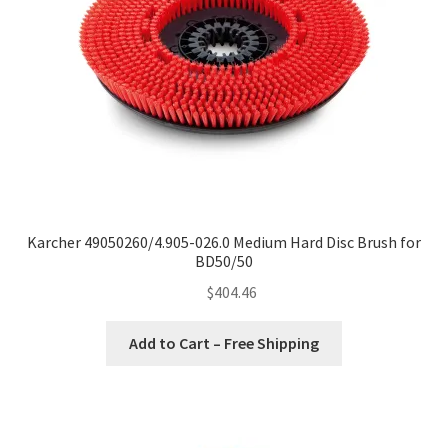
Karcher 49050260/4.905-026.0 Medium Hard Disc Brush for
BD50/50
$
404.46
Add to Cart – Free Shipping